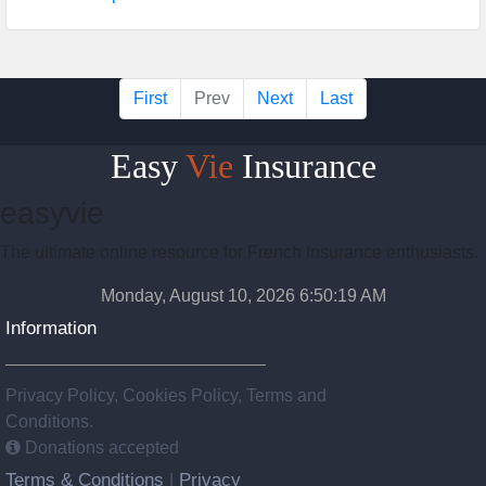
First
Prev
Next
Last
Easy
Vie
Insurance
easyvie
The ultimate online resource for French Insurance enthusiasts.
Monday, August 10, 2026 6:50:20 AM
Information
Privacy Policy, Cookies Policy, Terms and
Conditions.
Donations accepted
Terms & Conditions
Privacy
|