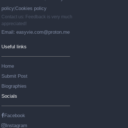
policy
Cookies policy
|
Contact us: Feedback is very much
appreciated!
Email: easyvie.com@proton.me
Useful links
Home
Submit Post
Biographies
Socials
Facebook
Instagram