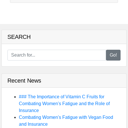
SEARCH
Go!
Recent News
### The Importance of Vitamin C Fruits for
Combating Women's Fatigue and the Role of
Insurance
Combating Women's Fatigue with Vegan Food
and Insurance