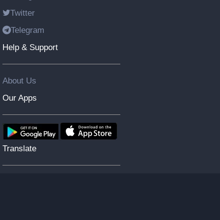
Twitter
Telegram
Help & Support
About Us
Our Apps
Translate