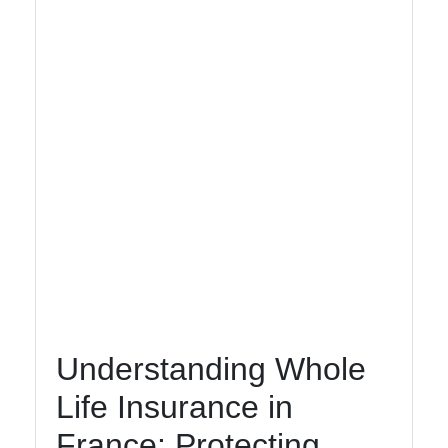
Socials
Facebook
Instagram
Twitter
Telegram
Understanding Whole
Help &
Support
Life Insurance in
France: Protecting