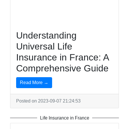
Canada
easyvie
Understanding
Insurance
Universal Life
Travel
Insurance in France: A
Insurance
Comprehensive Guide
in
Switzerland
Read More →
Life
Insurance
in France
Posted on 2023-09-07 21:24:53
Business
Insurance
Life Insurance in France
in Senegal