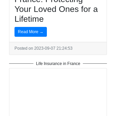
Contact
Your Loved Ones for a
About
Lifetime
Us
Read More →
Write
for Us
Posted on 2023-09-07 21:24:53
Life Insurance in France