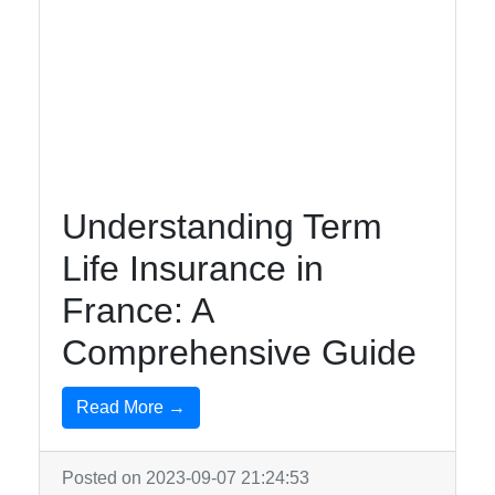
Understanding Term
Life Insurance in
France: A
Comprehensive Guide
Read More →
Posted on 2023-09-07 21:24:53