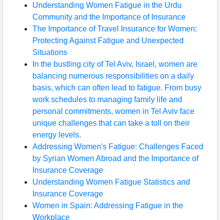
Understanding Women Fatigue in the Urdu
Community and the Importance of Insurance
The Importance of Travel Insurance for Women:
Protecting Against Fatigue and Unexpected
Situations
In the bustling city of Tel Aviv, Israel, women are
balancing numerous responsibilities on a daily
basis, which can often lead to fatigue. From busy
work schedules to managing family life and
personal commitments, women in Tel Aviv face
unique challenges that can take a toll on their
energy levels.
Addressing Women's Fatigue: Challenges Faced
by Syrian Women Abroad and the Importance of
Insurance Coverage
Understanding Women Fatigue Statistics and
Insurance Coverage
Women in Spain: Addressing Fatigue in the
Workplace