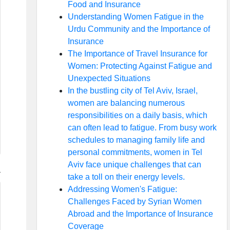
Food and Insurance
Understanding Women Fatigue in the
Urdu Community and the Importance of
Insurance
The Importance of Travel Insurance for
Women: Protecting Against Fatigue and
Unexpected Situations
In the bustling city of Tel Aviv, Israel,
women are balancing numerous
responsibilities on a daily basis, which
can often lead to fatigue. From busy work
schedules to managing family life and
personal commitments, women in Tel
Aviv face unique challenges that can
take a toll on their energy levels.
Addressing Women's Fatigue:
Challenges Faced by Syrian Women
Abroad and the Importance of Insurance
Coverage