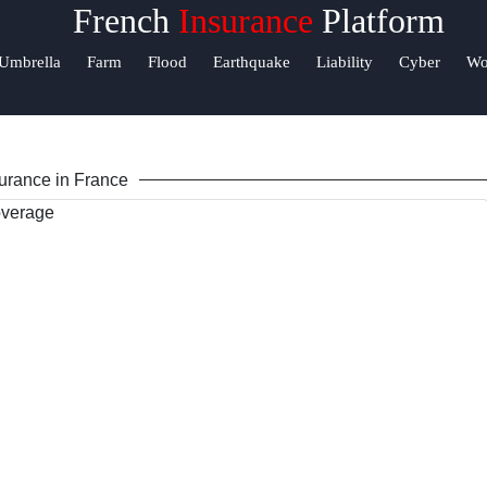
French
Insurance
Platform
elp &
Umbrella
Farm
Flood
Earthquake
Liability
Cyber
Wo
upport
ontact
urance in France
bout
s
Write
or Us