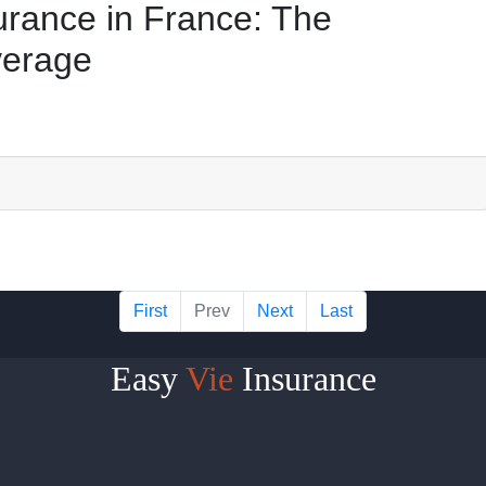
urance in France: The
verage
First
Prev
Next
Last
Easy
Vie
Insurance