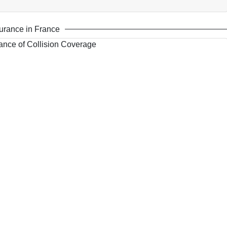
urance in France