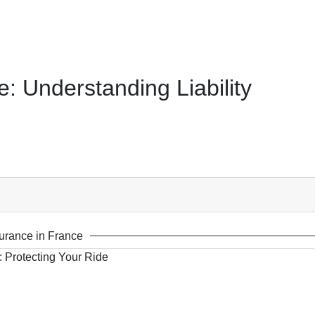
: Understanding Liability
urance in France