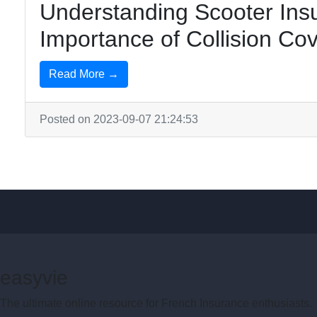
Understanding Scooter Ins
Importance of Collision Co
Read More →
Posted on 2023-09-07 21:24:53
easyvie
The ultimate online resource for French Insurance enthusiasts.