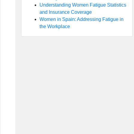
Understanding Women Fatigue Statistics
and Insurance Coverage
Women in Spain: Addressing Fatigue in
the Workplace