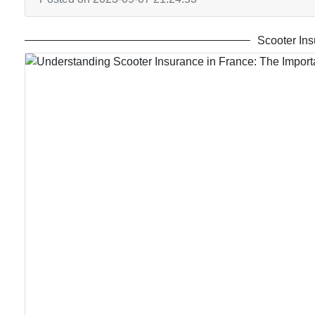
Scooter Ins