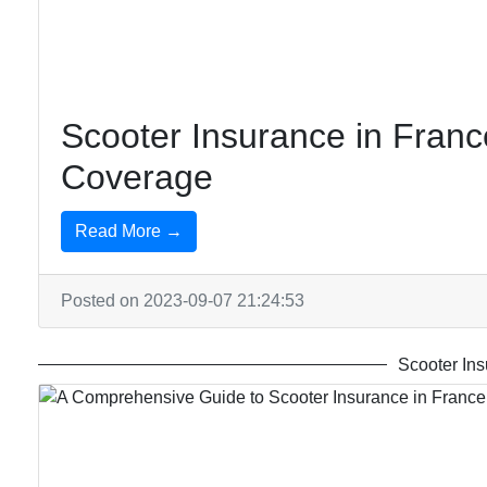
Insurance
Insurance
in Senegal
in
Canada
Scooter Insurance in France
Coverage
Read More →
Posted on 2023-09-07 21:24:53
Scooter Ins