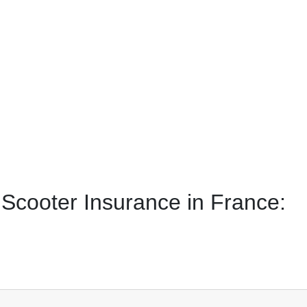
Scooter Insurance in France: