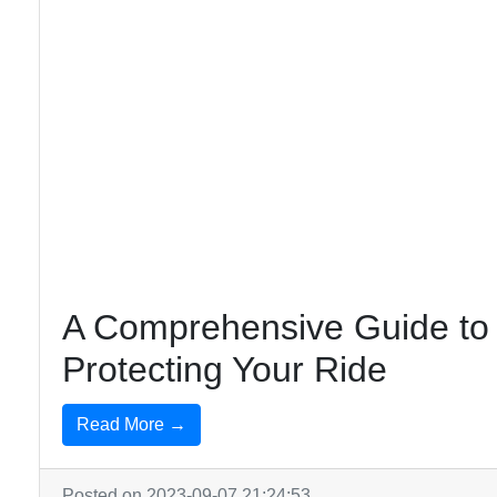
A Comprehensive Guide to 
Protecting Your Ride
Read More →
Posted on 2023-09-07 21:24:53